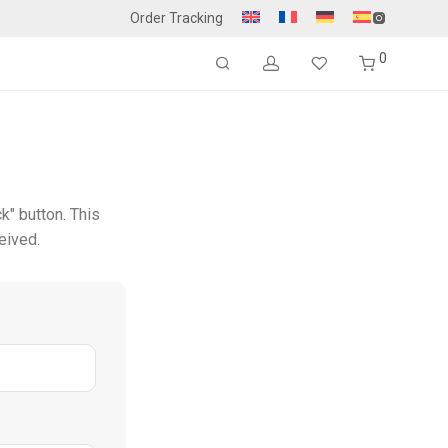
Order Tracking
0
k" button. This
eived.