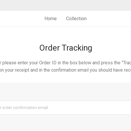
Home
Collection
Order Tracking
r please enter your Order ID in the box below and press the "Trac
n your receipt and in the confirmation email you should have rec