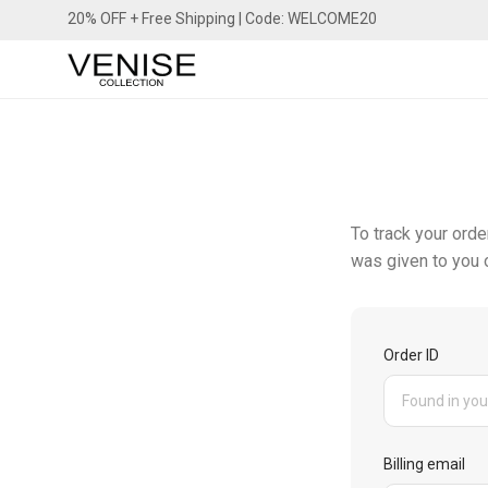
20% OFF + Free Shipping | Code: WELCOME20
To track your orde
was given to you o
Order ID
Billing email