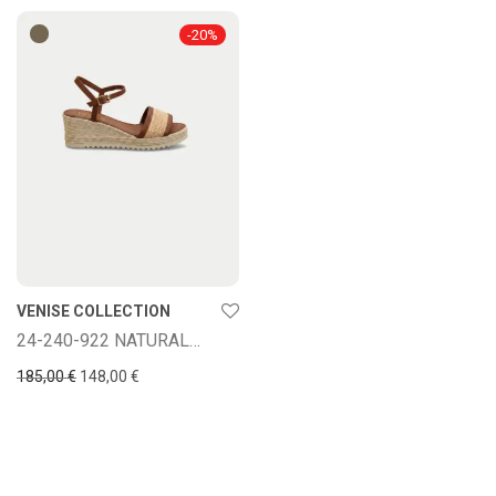
-
20
%
VENISE COLLECTION
24-240-922 NATURAL/VAQU
Original price was: 185,00 €.
Current price is: 148,00 €.
185,00
€
148,00
€