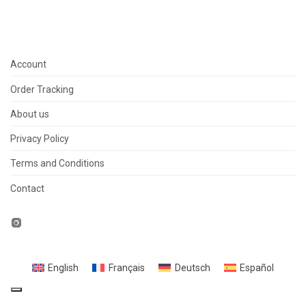
Account
Order Tracking
About us
Privacy Policy
Terms and Conditions
Contact
English
Français
Deutsch
Español