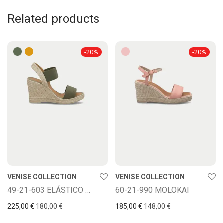
Related products
-
20
%
-
20
%
VENISE COLLECTION
VENISE COLLECTION
49-21-603 ELÁSTICO BASE
60-21-990 MOLOKAI
Original price was: 225,00 €.
Current price is: 180,00 €.
Original price was: 185,00
Current price is: 
225,00
€
180,00
€
185,00
€
148,00
€