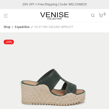
20% OFF + Free Shipping | Code: WELCOME20
0
Shop
/
Espadrilles
/
93-37-989 VACUNO APRICOT
-
20
%