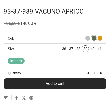
93-37-989 VACUNO APRICOT
185,00
€
148,00
€
Original
Current
price
price
was:
is:
185,00 €.
148,00 €.
Color
Size
36
37
38
39
40
41
In stock
Quantity
Add to cart