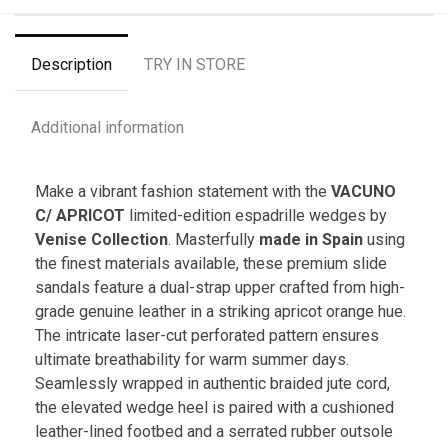
Description
TRY IN STORE
Additional information
Make a vibrant fashion statement with the
VACUNO
C/ APRICOT
limited-edition espadrille wedges by
Venise Collection
. Masterfully
made in Spain
using
the finest materials available, these premium slide
sandals feature a dual-strap upper crafted from high-
grade genuine leather in a striking apricot orange hue.
The intricate laser-cut perforated pattern ensures
ultimate breathability for warm summer days.
Seamlessly wrapped in authentic braided jute cord,
the elevated wedge heel is paired with a cushioned
leather-lined footbed and a serrated rubber outsole