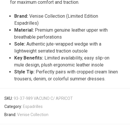
for maximum comfort and traction.
Brand:
Venise Collection (Limited Edition
Espadrilles)
Material:
Premium genuine leather upper with
breathable perforations
Sole:
Authentic jute-wrapped wedge with a
lightweight serrated traction outsole
Key Benefits:
Limited availability, easy slip-on
mule design, plush ergonomic leather insole
Style Tip:
Perfectly pairs with cropped cream linen
trousers, denim, or colorful summer dresses.
SKU:
93-37-989 VACUNO C/ APRICOT
Category:
Espadrilles
Brand:
Venise Collection