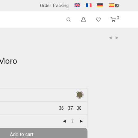
Order Tracking
0
-Moro
36
37
38
Add to cart