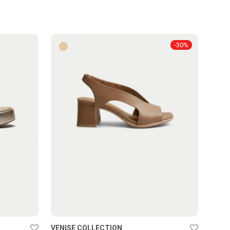
-
30
%
VENISE COLLECTION