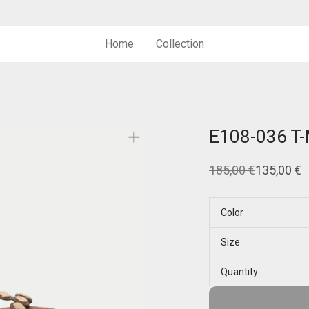
Home
Collection
E108-036 T
185,00
€
135,00
€
Original
Current
price
price
was:
is:
185,00 €.
135,00 €.
Color
Size
Quantity