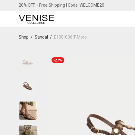
20% OFF + Free Shipping | Code: WELCOME20
Shop
/
Sandal
/
E108-036 T-Moro
-
27
%