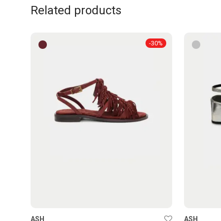
Related products
-
30
%
ASH
ASH