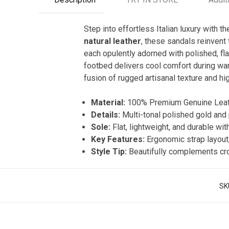
Step into effortless Italian luxury with t
natural leather
, these sandals reinvent 
each opulently adorned with polished, fla
footbed delivers cool comfort during warm
fusion of rugged artisanal texture and h
Material:
100% Premium Genuine Leath
Details:
Multi-tonal polished gold and 
Sole:
Flat, lightweight, and durable wit
Key Features:
Ergonomic strap layout,
Style Tip:
Beautifully complements crop
SK