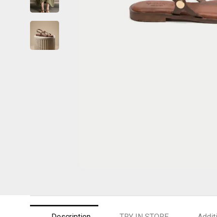
Description
TRY IN STORE
Addit