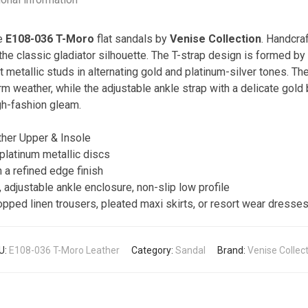
he
E108-036 T-Moro
flat sandals by
Venise Collection
. Handcra
the classic gladiator silhouette. The T-strap design is formed by 
t metallic studs in alternating gold and platinum-silver tones. Th
 weather, while the adjustable ankle strap with a delicate gold b
igh-fashion gleam.
er Upper & Insole
platinum metallic discs
h a refined edge finish
 adjustable ankle enclosure, non-slip low profile
ped linen trousers, pleated maxi skirts, or resort wear dresses
U:
E108-036 T-Moro Leather
Category:
Sandal
Brand:
Venise Collec