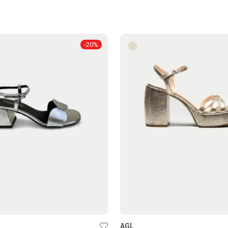
-
20
%
AGL