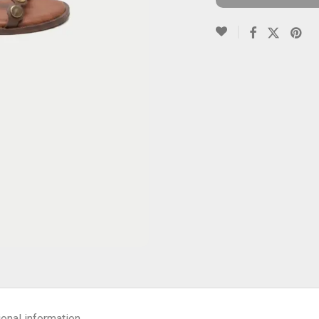
ional information