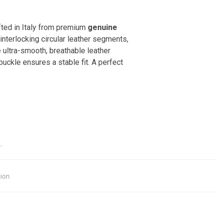
fted in Italy from premium
genuine
interlocking circular leather segments,
e ultra-smooth, breathable leather
uckle ensures a stable fit. A perfect
.
tion