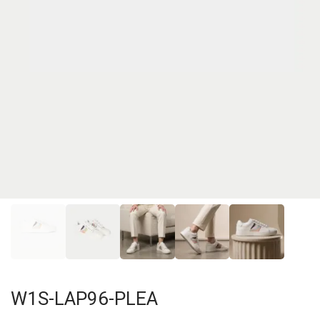
W1S-LAP96-PLEA