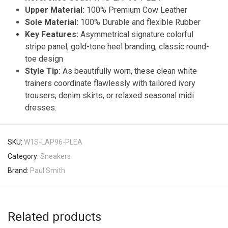
Upper Material:
100% Premium Cow Leather
Sole Material:
100% Durable and flexible Rubber
Key Features:
Asymmetrical signature colorful
stripe panel, gold-tone heel branding, classic round-
toe design
Style Tip:
As beautifully worn, these clean white
trainers coordinate flawlessly with tailored ivory
trousers, denim skirts, or relaxed seasonal midi
dresses.
SKU:
W1S-LAP96-PLEA
Category:
Sneakers
Brand:
Paul Smith
Related products