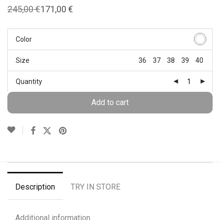
245,00
€
171,00
€
Original
Current
price
price
was:
is:
245,00 €.
171,00 €.
Color
Size
36
37
38
39
40
Quantity
Add to cart
Description
TRY IN STORE
Additional information