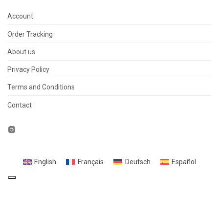
Account
Order Tracking
About us
Privacy Policy
Terms and Conditions
Contact
English
Français
Deutsch
Español
Your Privacy Choices
Notice at collection