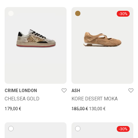
-
30
%
CRIME LONDON
ASH
CHELSEA GOLD
KORE DESERT MOKA
Original price was: 185,00
Current price is: 
179,00
€
185,00
€
130,00
€
-
30
%