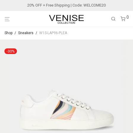
20% OFF + Free Shipping | Code: WELCOME20
0
Shop
/
Sneakers
/
W1S-LAP96-PLEA
-
30
%