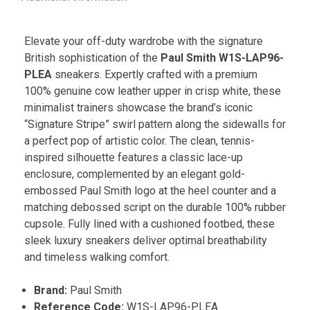
Elevate your off-duty wardrobe with the signature
British sophistication of the
Paul Smith W1S-LAP96-
PLEA
sneakers. Expertly crafted with a premium
100% genuine cow leather upper in crisp white, these
minimalist trainers showcase the brand’s iconic
“Signature Stripe” swirl pattern along the sidewalls for
a perfect pop of artistic color. The clean, tennis-
inspired silhouette features a classic lace-up
enclosure, complemented by an elegant gold-
embossed Paul Smith logo at the heel counter and a
matching debossed script on the durable 100% rubber
cupsole. Fully lined with a cushioned footbed, these
sleek luxury sneakers deliver optimal breathability
and timeless walking comfort.
Brand:
Paul Smith
Reference Code:
W1S-LAP96-PLEA