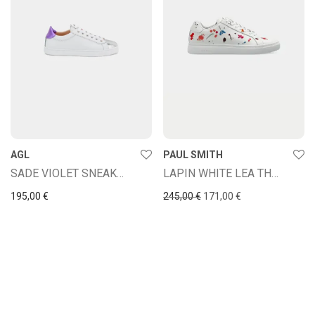
AGL
PAUL SMITH
SADE VIOLET SNEAKERS
LAPIN WHITE LEA THER LPN09
Original price was: 245,00
Current price is: 
195,00
€
245,00
€
171,00
€