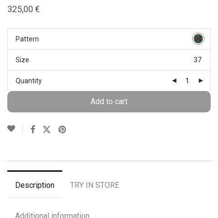
325,00
€
Pattern
Size
37
Quantity
Add to cart
Description
TRY IN STORE
Additional information