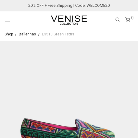
20% OFF + Free Shipping | Code: WELCOME20
0
Shop
/
Ballerinas
/
E3510 Green Tetris