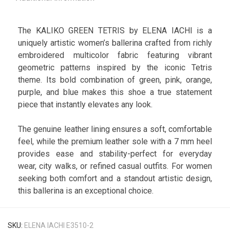
The KALIKO GREEN TETRIS by ELENA IACHI is a
uniquely artistic women’s ballerina crafted from richly
embroidered multicolor fabric featuring vibrant
geometric patterns inspired by the iconic Tetris
theme. Its bold combination of green, pink, orange,
purple, and blue makes this shoe a true statement
piece that instantly elevates any look.
The genuine leather lining ensures a soft, comfortable
feel, while the premium leather sole with a 7 mm heel
provides ease and stability-perfect for everyday
wear, city walks, or refined casual outfits. For women
seeking both comfort and a standout artistic design,
this ballerina is an exceptional choice.
SKU:
ELENA IACHI E3510-2