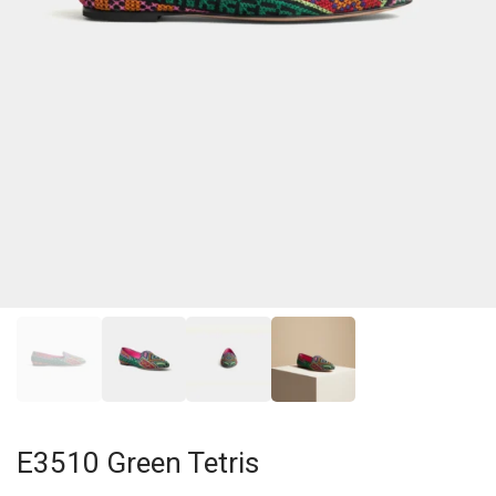
E3510 Green Tetris