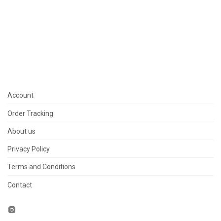
Account
Order Tracking
About us
Privacy Policy
Terms and Conditions
Contact