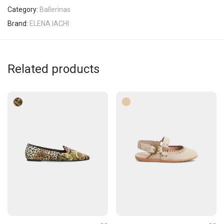
Category:
Ballerinas
Brand:
ELENA IACHI
Related products