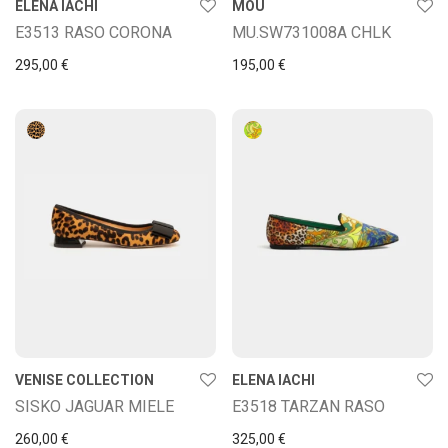
ELENA IACHI
MOU
E3513 RASO CORONA
MU.SW731008A CHLK
295,00
€
195,00
€
VENISE COLLECTION
ELENA IACHI
SISKO JAGUAR MIELE
E3518 TARZAN RASO
260,00
€
325,00
€