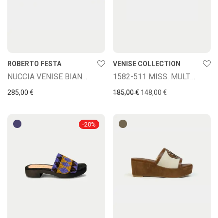
ROBERTO FESTA
VENISE COLLECTION
NUCCIA VENISE BIANCO CIPRIA
1582-511 MISS. MULTICOLOR
Original price was: 185,00
Current price is: 
285,00
€
185,00
€
148,00
€
-
20
%