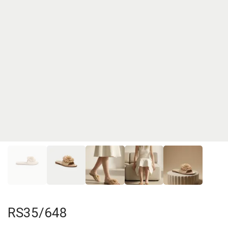
RS35/648