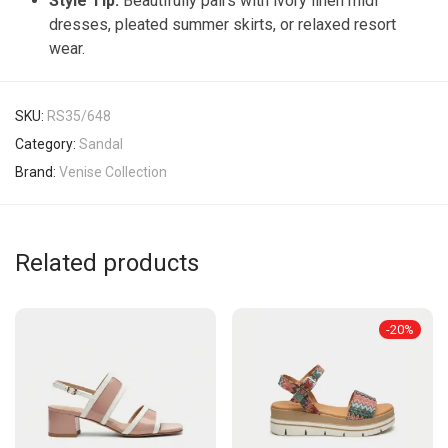
Style Tip:
Beautifully pairs with ivory linen midi
dresses, pleated summer skirts, or relaxed resort
wear.
SKU:
RS35/648
Category:
Sandal
Brand:
Venise Collection
Related products
-
20
%