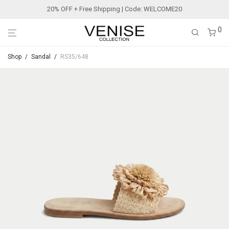
20% OFF + Free Shipping | Code: WELCOME20
0
Shop
/
Sandal
/
RS35/648