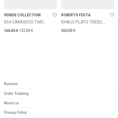
VENISE COLLECTION
ROBERTO FESTA
054 CAMOSCIO T.MORO
KHALO PLATO TRESOR CUOIO
Original price was: 165,00 €.
Current price is: 132,00 €.
165,00
€
132,00
€
260,00
€
Account
Order Tracking
About us
Privacy Policy