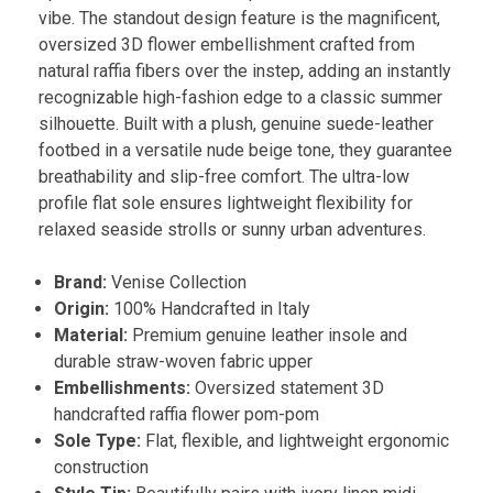
vibe. The standout design feature is the magnificent,
oversized 3D flower embellishment crafted from
natural raffia fibers over the instep, adding an instantly
recognizable high-fashion edge to a classic summer
silhouette. Built with a plush, genuine suede-leather
footbed in a versatile nude beige tone, they guarantee
breathability and slip-free comfort. The ultra-low
profile flat sole ensures lightweight flexibility for
relaxed seaside strolls or sunny urban adventures.
Brand:
Venise Collection
Origin:
100% Handcrafted in Italy
Material:
Premium genuine leather insole and
durable straw-woven fabric upper
Embellishments:
Oversized statement 3D
handcrafted raffia flower pom-pom
Sole Type:
Flat, flexible, and lightweight ergonomic
construction