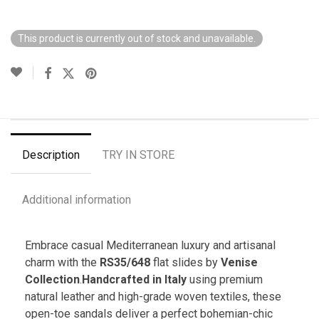
This product is currently out of stock and unavailable.
Description
TRY IN STORE
Additional information
Embrace casual Mediterranean luxury and artisanal
charm with the
RS35/648
flat slides by
Venise
Collection
.
Handcrafted in Italy
using premium
natural leather and high-grade woven textiles, these
open-toe sandals deliver a perfect bohemian-chic