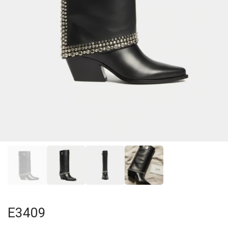
E3409