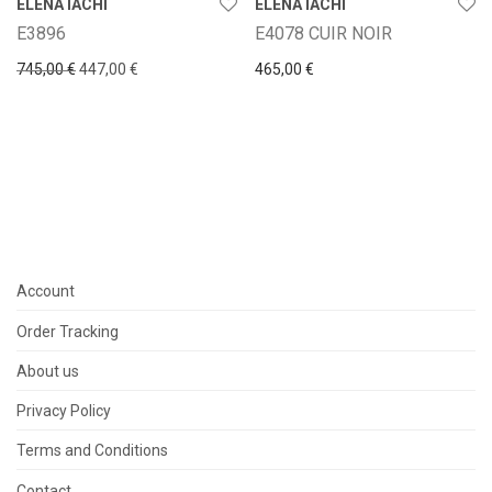
ELENA IACHI
ELENA IACHI
E3896
E4078 CUIR NOIR
Original price was: 745,00 €.
Current price is: 447,00 €.
745,00
€
447,00
€
465,00
€
Account
Order Tracking
About us
Privacy Policy
Terms and Conditions
Contact