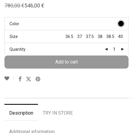
780,00
€
546,00
€
Original
Current
price
price
was:
is:
780,00 €.
546,00 €.
Color
Size
36.5
37
37.5
38
38.5
40
Quantity
Add to cart
Description
TRY IN STORE
Additional information