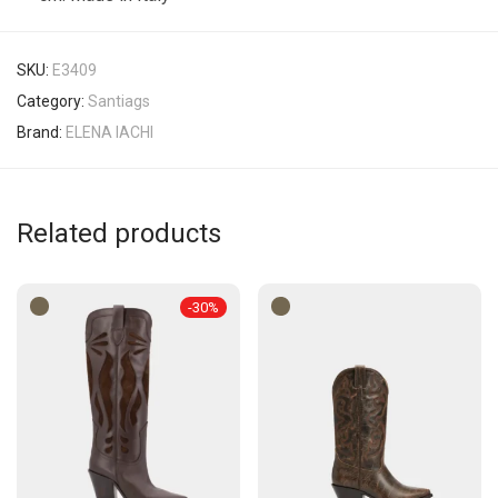
SKU:
E3409
Category:
Santiags
Brand:
ELENA IACHI
Related products
-
30
%