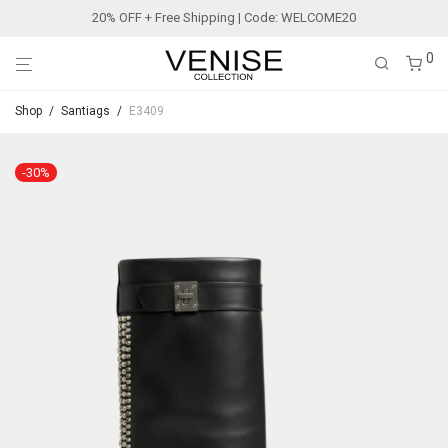
20% OFF + Free Shipping | Code: WELCOME20
0
Shop
/
Santiags
/
E3409
-
30
%