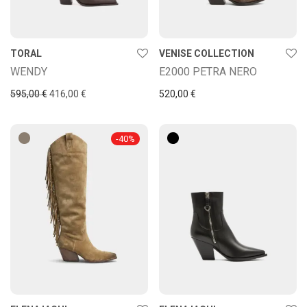
TORAL
VENISE COLLECTION
WENDY
E2000 PETRA NERO
Original price was: 595,00 €.
Current price is: 416,00 €.
595,00
€
416,00
€
520,00
€
-
40
%