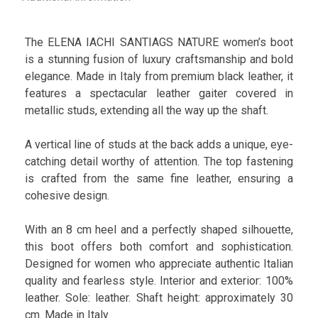
The ELENA IACHI SANTIAGS NATURE women’s boot
is a stunning fusion of luxury craftsmanship and bold
elegance. Made in Italy from premium black leather, it
features a spectacular leather gaiter covered in
metallic studs, extending all the way up the shaft.
A vertical line of studs at the back adds a unique, eye-
catching detail worthy of attention. The top fastening
is crafted from the same fine leather, ensuring a
cohesive design.
With an 8 cm heel and a perfectly shaped silhouette,
this boot offers both comfort and sophistication.
Designed for women who appreciate authentic Italian
quality and fearless style. Interior and exterior: 100%
leather. Sole: leather. Shaft height: approximately 30
cm. Made in Italy