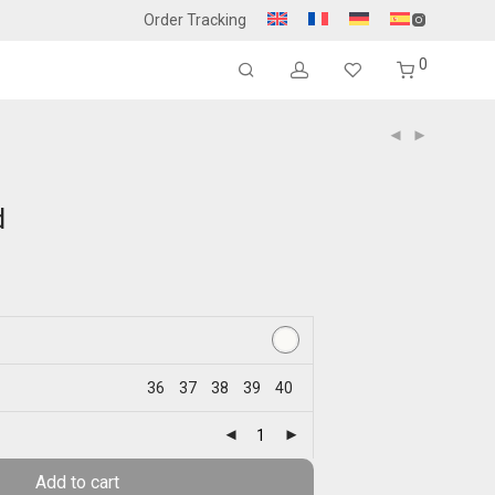
Order Tracking
0
d
36
37
38
39
40
Add to cart