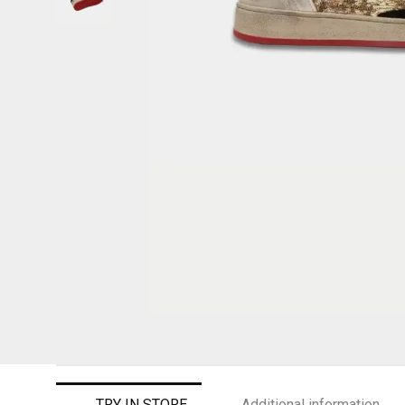
TRY IN STORE
Additional information