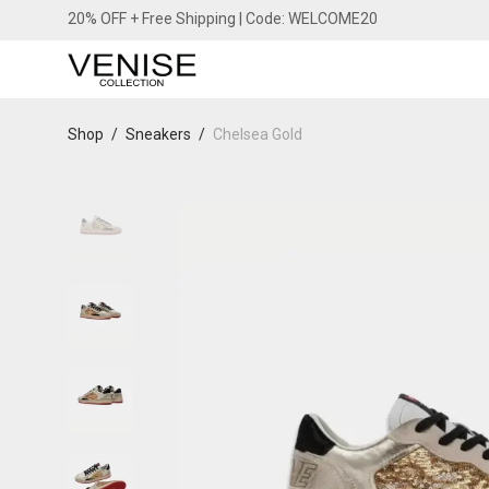
20% OFF + Free Shipping | Code: WELCOME20
Shop
/
Sneakers
/
Chelsea Gold