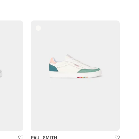
PAUL SMITH