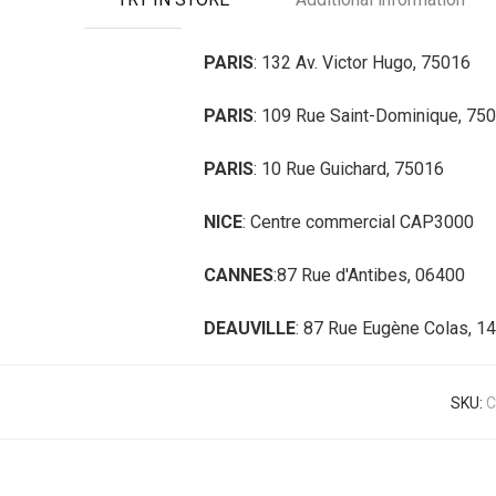
PARIS
: 132 Av. Victor Hugo, 75016
PARIS
: 109 Rue Saint-Dominique, 75
PARIS
: 10 Rue Guichard, 75016
NICE
: Centre commercial CAP3000
CANNES
:87 Rue d'Antibes, 06400
DEAUVILLE
: 87 Rue Eugène Colas, 1
SKU:
C