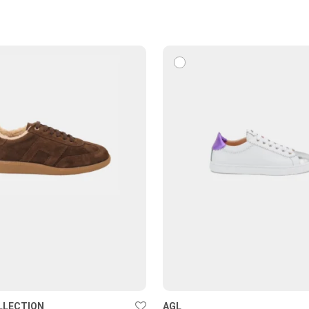
LLECTION
AGL