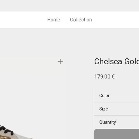
Home
Collection
Chelsea Gol
179,00
€
Color
Size
Quantity