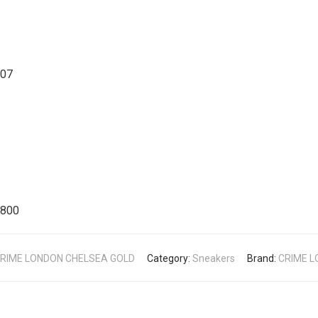
007
4800
RIME LONDON CHELSEA GOLD
Category:
Sneakers
Brand:
CRIME 