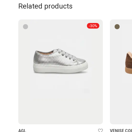
Related products
-
30
%
AGL
VENISE CO